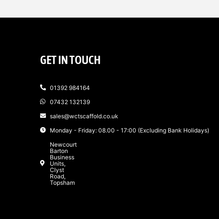
GET IN TOUCH
01392 984164
07432 132139
sales@wctscaffold.co.uk
Monday - Friday: 08.00 - 17:00 (Excluding Bank Holidays)
Newcourt
Barton
Business
Units,
Clyst
Road,
Topsham