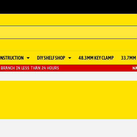
ONSTRUCTION
DIY SHELF SHOP
48.3MM KEY CLAMP
33.7MM 
BRANCH IN LESS THAN 24 HOURS
NA