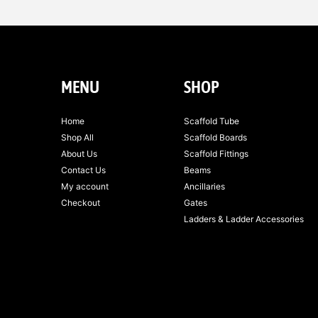
MENU
SHOP
Home
Scaffold Tube
Shop All
Scaffold Boards
About Us
Scaffold Fittings
Contact Us
Beams
My account
Ancillaries
Checkout
Gates
Ladders & Ladder Accessories