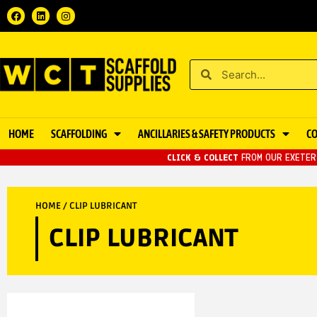
HOME
SCAFFOLDING
ANCILLARIES & SAFETY PRODUCTS
C
CLICK & COLLECT
FROM OUR EXETER 
HOME
/ CLIP LUBRICANT
CLIP LUBRICANT