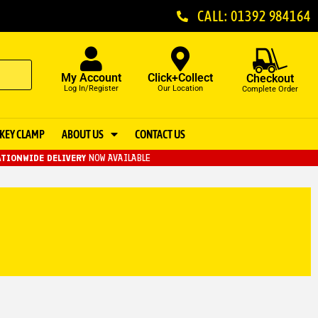
CALL: 01392 984164
My Account
Click+Collect
Checkout
Log In/Register
Our Location
Complete Order
KEY CLAMP
ABOUT US
CONTACT US
TIONWIDE DELIVERY
NOW AVAILABLE