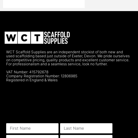
WCT Scaffold Supplies are an independent stockist of both new and
used scaffolding based just outside of Exeter, Devon. We pride ourselves
on competitive pricing, quality products and excellent customer service.
For professionalism and a seamless service, look no further.
VAT Number: 415792678
Company Registration Number: 12806985
Registered in England & Wales