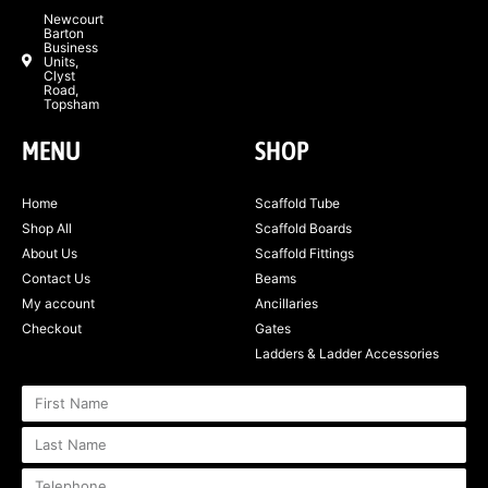
Newcourt
Barton
Business
Units,
Clyst
Road,
Topsham
MENU
SHOP
Home
Scaffold Tube
Shop All
Scaffold Boards
About Us
Scaffold Fittings
Contact Us
Beams
My account
Ancillaries
Checkout
Gates
Ladders & Ladder Accessories