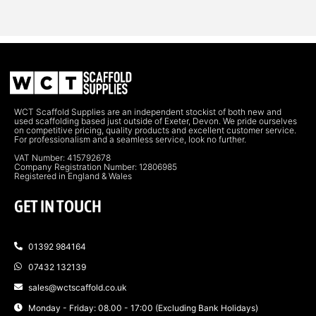
WCT Scaffold Supplies are an independent stockist of both new and
used scaffolding based just outside of Exeter, Devon. We pride ourselves
on competitive pricing, quality products and excellent customer service.
For professionalism and a seamless service, look no further.
VAT Number: 415792678
Company Registration Number: 12806985
Registered in England & Wales
GET IN TOUCH
01392 984164
07432 132139
sales@wctscaffold.co.uk
Monday - Friday: 08.00 - 17:00 (Excluding Bank Holidays)