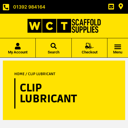
01392 984164
My Account
Search
Checkout
Menu
HOME
/ CLIP LUBRICANT
CLIP
LUBRICANT