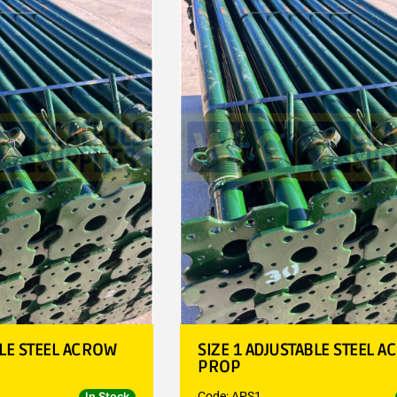
BLE STEEL ACROW
SIZE 1 ADJUSTABLE STEEL 
PROP
Code: APS1
In Stock