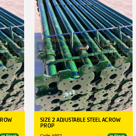
ACROW
SIZE 2 ADJUSTABLE STEEL ACROW
PROP
Code: APS2
In Stock
In Stock