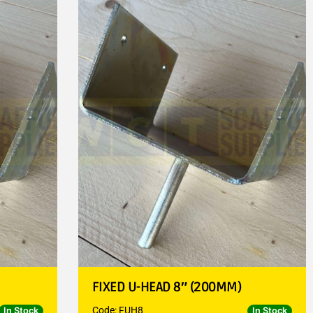
FIXED U-HEAD 8″ (200MM)
Code: FUH8
In Stock
In Stock