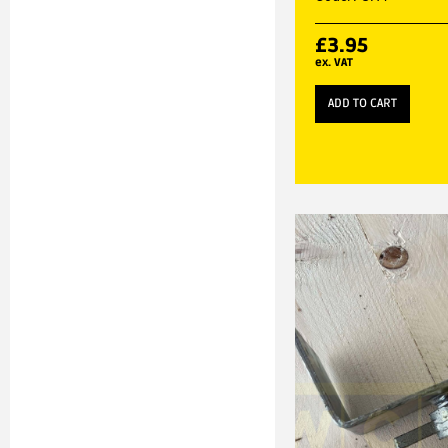
£
3.95
ex. VAT
ADD TO CART