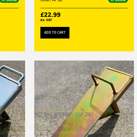
£
22.99
ex. VAT
ADD TO CART