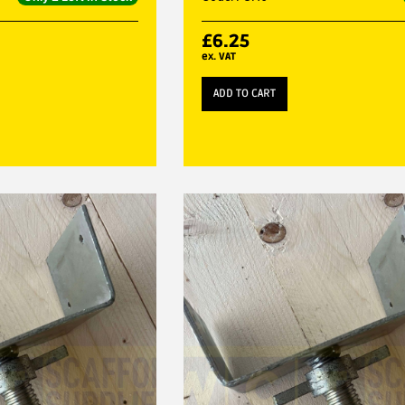
£
6.25
ex. VAT
ADD TO CART