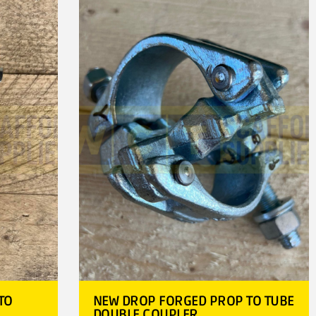
TO
NEW DROP FORGED PROP TO TUBE
DOUBLE COUPLER