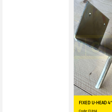
FIXED U-HEAD 4
Code: FUH4