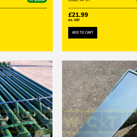
£
21.99
ex. VAT
ADD TO CART