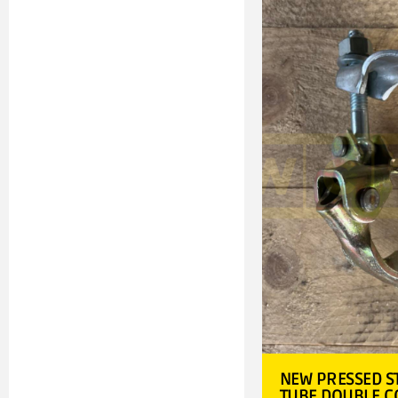
NEW PRESSED S
TUBE DOUBLE 