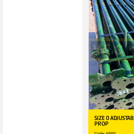
SIZE 0 ADJUSTA
PROP
Code: APS0