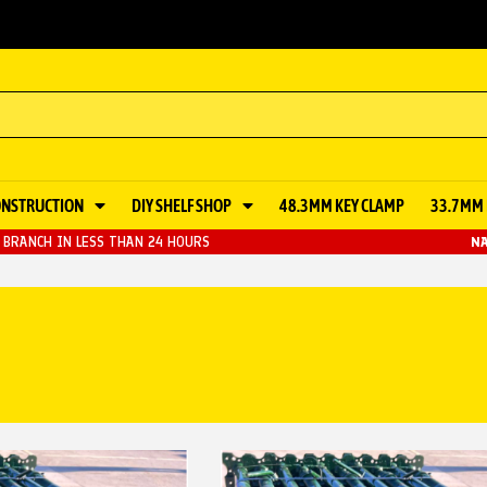
ONSTRUCTION
DIY SHELF SHOP
48.3MM KEY CLAMP
33.7MM 
BRANCH IN LESS THAN 24 HOURS
NA