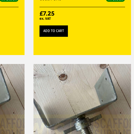
£
7.25
ex. VAT
ADD TO CART