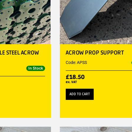
BLE STEEL ACROW
ACROW PROP SUPPORT
Code: APSS
In Stock
£
18.50
ex. VAT
ADD TO CART