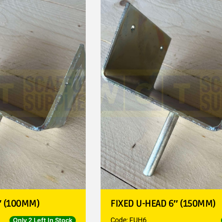
″ (100MM)
FIXED U-HEAD 6″ (150MM)
Code: FUH6
Only 2 Left In Stock