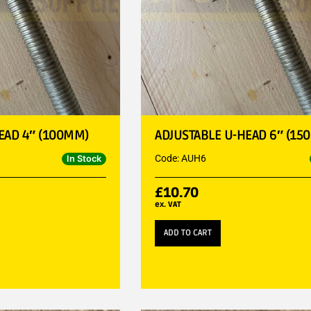
EAD 4″ (100MM)
ADJUSTABLE U-HEAD 6″ (15
Code: AUH6
In Stock
£
10.70
ex. VAT
ADD TO CART