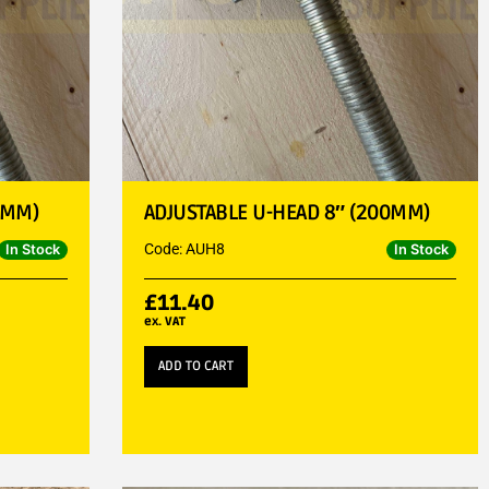
0MM)
ADJUSTABLE U-HEAD 8″ (200MM)
Code: AUH8
In Stock
In Stock
£
11.40
ex. VAT
ADD TO CART