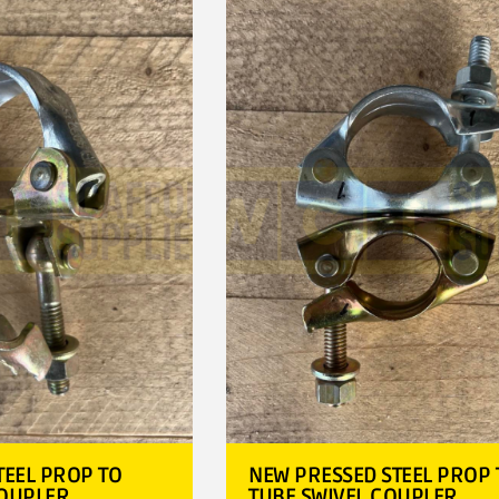
TEEL PROP TO
NEW PRESSED STEEL PROP 
COUPLER
TUBE SWIVEL COUPLER