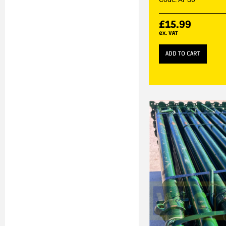
£
15.99
ex. VAT
ADD TO CART