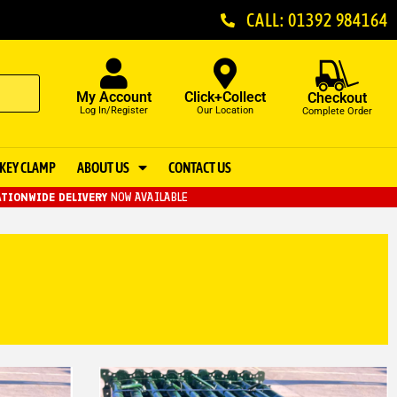
CALL: 01392 984164
My Account
Click+Collect
Checkout
Log In/Register
Our Location
Complete Order
KEY CLAMP
ABOUT US
CONTACT US
TIONWIDE DELIVERY
NOW AVAILABLE