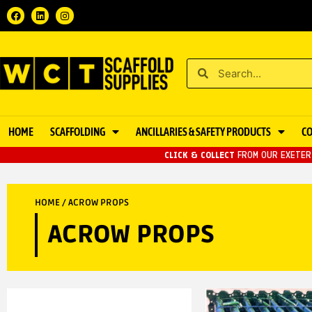
HOME
SCAFFOLDING
ANCILLARIES & SAFETY PRODUCTS
C
CLICK & COLLECT
FROM OUR EXETER 
HOME
/ ACROW PROPS
ACROW PROPS