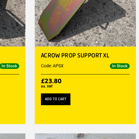
ACROW PROP SUPPORT XL
Code: APSX
In Stock
In Stock
£
23.80
ex. VAT
ADD TO CART