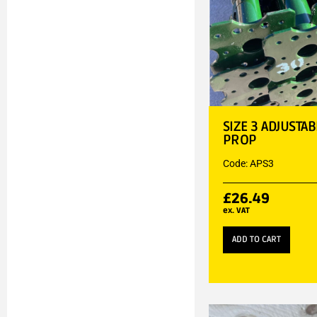
SIZE 3 ADJUSTA
PROP
Code: APS3
£
26.49
ex. VAT
ADD TO CART