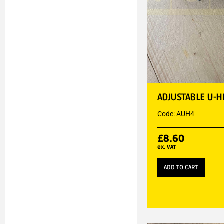
ADJUSTABLE U-H
Code: AUH4
£
8.60
ex. VAT
ADD TO CART