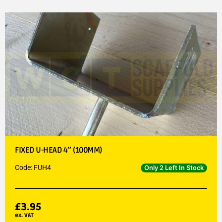
FIXED U-HEAD 4″ (100MM)
Code: FUH4
Only 2 Left In Stock
£
3.95
ex. VAT