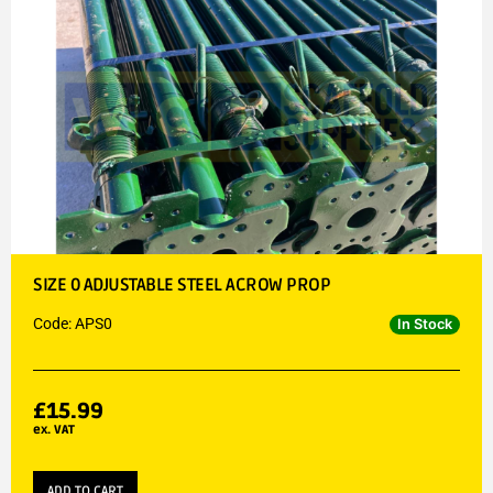
SIZE 0 ADJUSTABLE STEEL ACROW PROP
Code: APS0
In Stock
£
15.99
ex. VAT
ADD TO CART