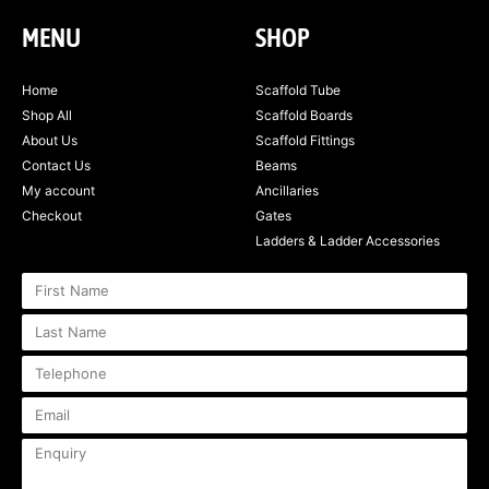
MENU
SHOP
Home
Scaffold Tube
Shop All
Scaffold Boards
About Us
Scaffold Fittings
Contact Us
Beams
My account
Ancillaries
Checkout
Gates
Ladders & Ladder Accessories