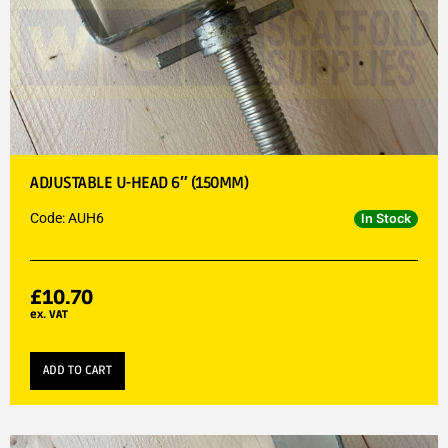
ADJUSTABLE U-HEAD 6″ (150MM)
Code: AUH6
In Stock
£
10.70
ex. VAT
ADD TO CART