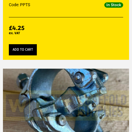
Code: PPTS
In Stock
£
4.25
ex. VAT
ADD TO CART