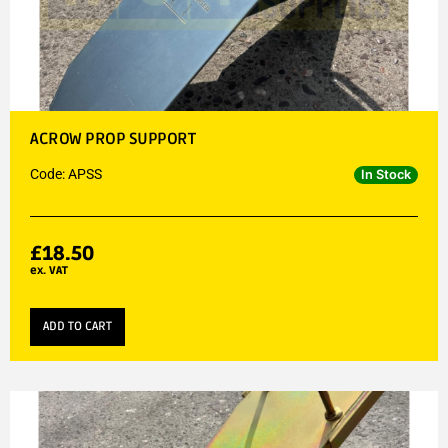
ACROW PROP SUPPORT
Code: APSS
In Stock
£
18.50
ex. VAT
ADD TO CART