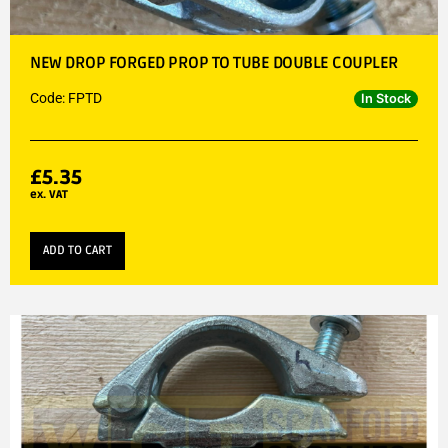
NEW DROP FORGED PROP TO TUBE DOUBLE COUPLER
Code: FPTD
In Stock
£
5.35
ex. VAT
ADD TO CART