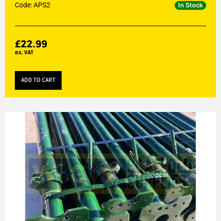
Code: APS2
In Stock
£
22.99
ex. VAT
ADD TO CART