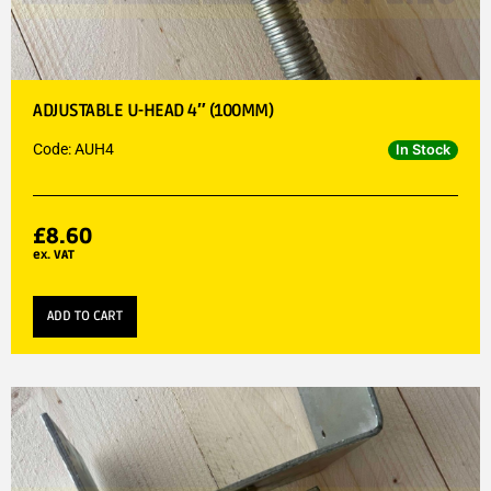
ADJUSTABLE U-HEAD 4″ (100MM)
Code: AUH4
In Stock
£
8.60
ex. VAT
ADD TO CART