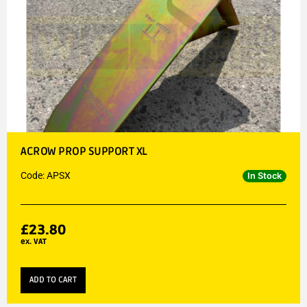
ACROW PROP SUPPORT XL
Code: APSX
In Stock
£
23.80
ex. VAT
ADD TO CART