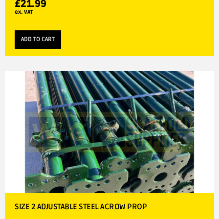
£
21.99
ex. VAT
ADD TO CART
SIZE 2 ADJUSTABLE STEEL ACROW PROP