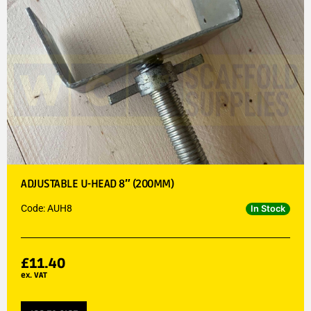
ADJUSTABLE U-HEAD 8″ (200MM)
Code: AUH8
In Stock
£
11.40
ex. VAT