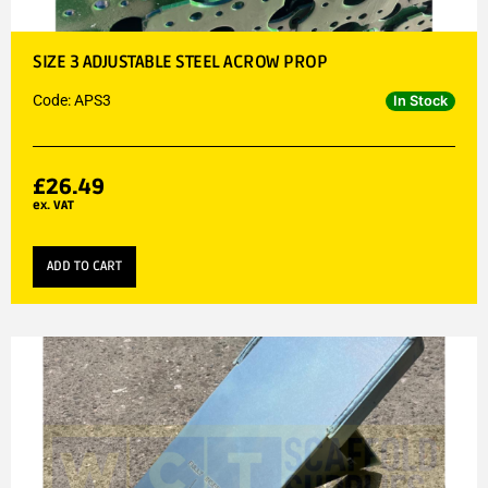
SIZE 3 ADJUSTABLE STEEL ACROW PROP
Code: APS3
In Stock
£
26.49
ex. VAT
ADD TO CART