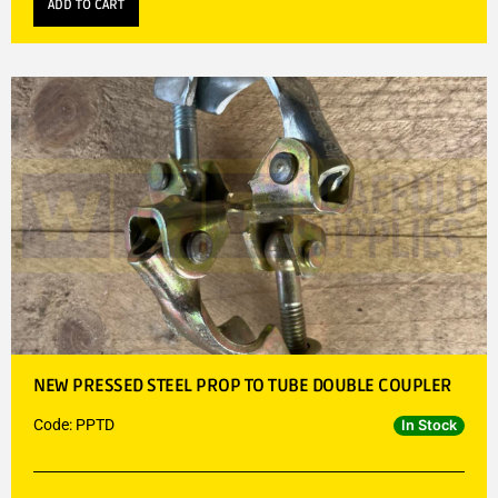
ADD TO CART
NEW PRESSED STEEL PROP TO TUBE DOUBLE COUPLER
Code: PPTD
In Stock