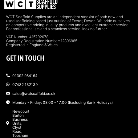
WCT Scaffold Supplies are an independent stockist of both new and
used scaffolding based just outside of Exeter, Devon. We pride ourselves
on competitive pricing, quality products and excellent customer service.
For professionalism and a seamless service, look no further.
VAT Number: 415792678
Company Registration Number: 12806985
Registered in England & Wales
GET IN TOUCH
01392 984164
07432 132139
sales@wctscaffold.co.uk
Monday - Friday: 08.00 - 17:00 (Excluding Bank Holidays)
Newcourt
Barton
Business
Units,
Clyst
Road,
Topsham