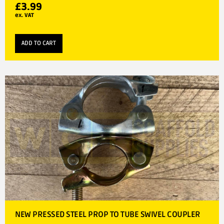
£
3.99
ex. VAT
ADD TO CART
NEW PRESSED STEEL PROP TO TUBE SWIVEL COUPLER