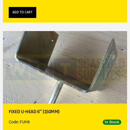
ADD TO CART
FIXED U-HEAD 6″ (150MM)
Code: FUH6
In Stock