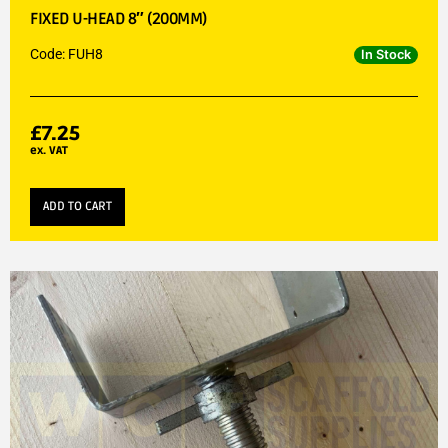
FIXED U-HEAD 8″ (200MM)
Code: FUH8
In Stock
£
7.25
ex. VAT
ADD TO CART