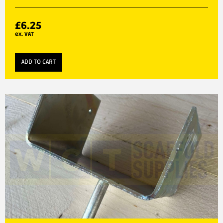
£
6.25
ex. VAT
ADD TO CART