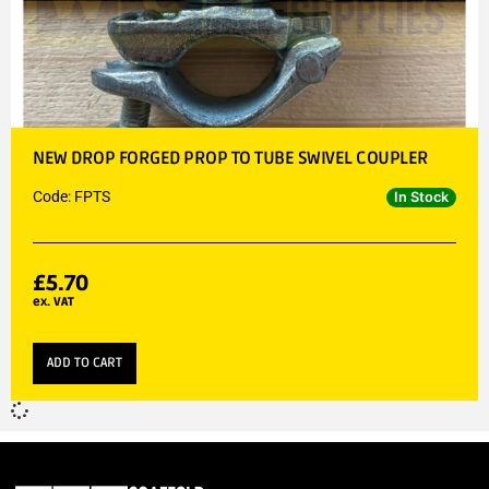
NEW DROP FORGED PROP TO TUBE SWIVEL COUPLER
Code: FPTS
In Stock
£
5.70
ex. VAT
ADD TO CART