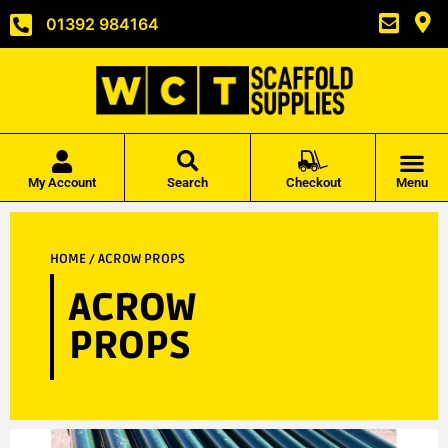
01392 984164
My Account
Search
Checkout
Menu
HOME
/ ACROW PROPS
ACROW
PROPS