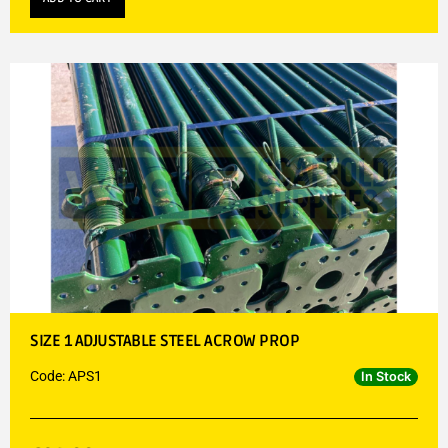
SIZE 1 ADJUSTABLE STEEL ACROW PROP
Code: APS1
In Stock