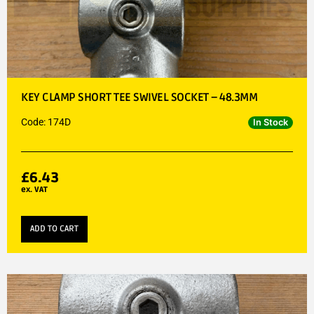
KEY CLAMP SHORT TEE SWIVEL SOCKET – 48.3MM
Code: 174D
In Stock
£
6.43
ex. VAT
ADD TO CART