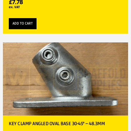
£
7.78
ex. VAT
ADD TO CART
KEY CLAMP ANGLED OVAL BASE 30-45° – 48.3MM