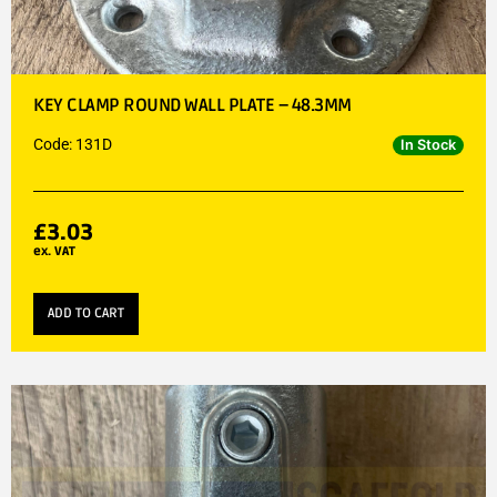
KEY CLAMP ROUND WALL PLATE – 48.3MM
Code: 131D
In Stock
£
3.03
ex. VAT
ADD TO CART