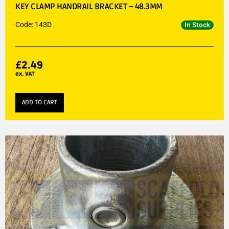
KEY CLAMP HANDRAIL BRACKET – 48.3MM
Code: 143D
In Stock
£
2.49
ex. VAT
ADD TO CART