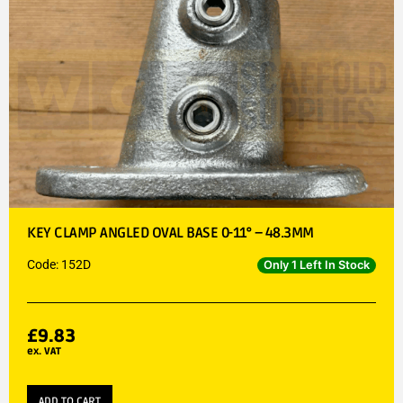
KEY CLAMP ANGLED OVAL BASE 0-11° – 48.3MM
Code: 152D
Only 1 Left In Stock
£
9.83
ex. VAT
ADD TO CART