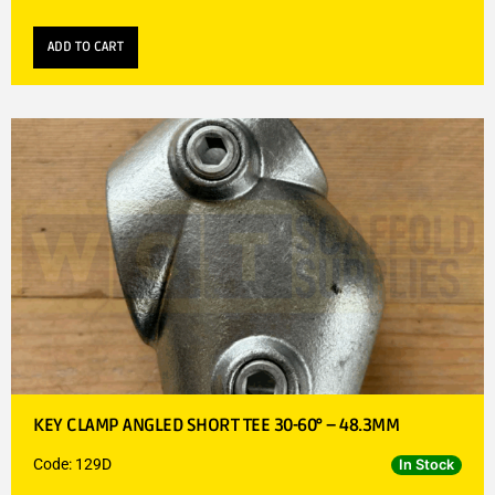
ADD TO CART
KEY CLAMP ANGLED SHORT TEE 30-60° – 48.3MM
Code: 129D
In Stock