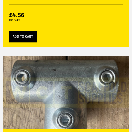
£
4.56
ex. VAT
ADD TO CART