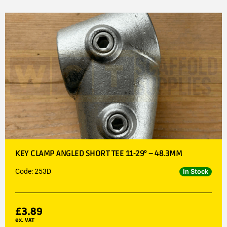
KEY CLAMP ANGLED SHORT TEE 11-29° – 48.3MM
Code: 253D
In Stock
£
3.89
ex. VAT