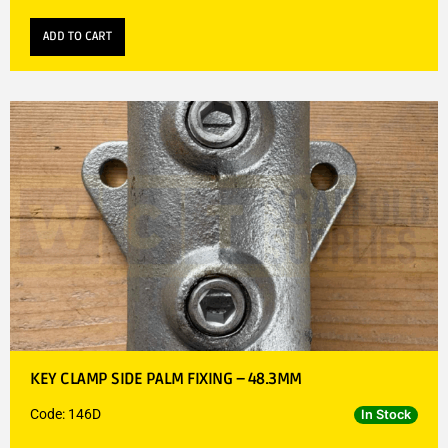
ADD TO CART
KEY CLAMP SIDE PALM FIXING – 48.3MM
Code: 146D
In Stock