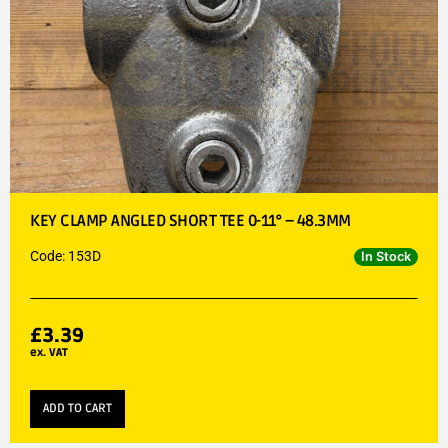
KEY CLAMP ANGLED SHORT TEE 0-11° – 48.3MM
Code: 153D
In Stock
£
3.39
ex. VAT
ADD TO CART