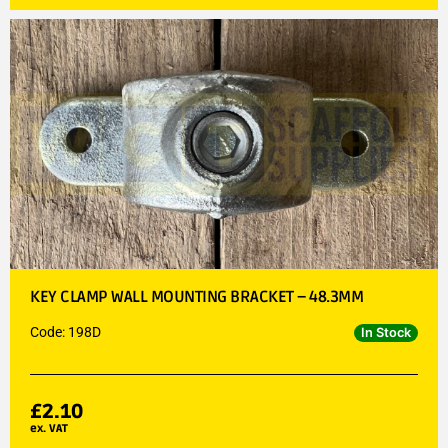
KEY CLAMP WALL MOUNTING BRACKET – 48.3MM
Code: 198D
In Stock
£
2.10
ex. VAT