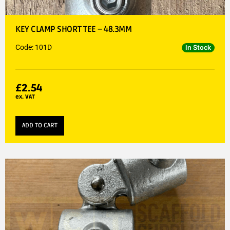
KEY CLAMP SHORT TEE – 48.3MM
Code: 101D
In Stock
£
2.54
ex. VAT
ADD TO CART