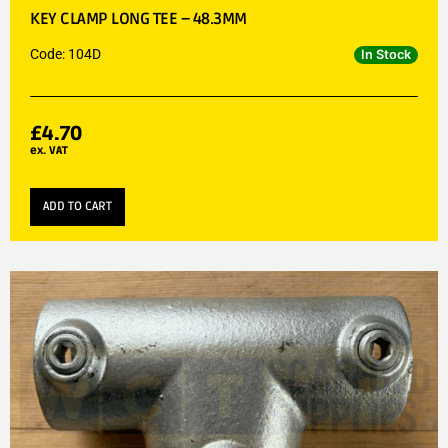
KEY CLAMP LONG TEE – 48.3MM
Code: 104D
In Stock
£
4.70
ex. VAT
ADD TO CART