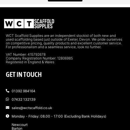
WCT Scaffold Supplies are an independent stockist of both new and
used scaffolding based just outside of Exeter, Devon. We pride ourselves
on competitive pricing, quality products and excellent customer service.
For professionalism and a seamless service, look no further.
VAT Number: 415792678
Company Registration Number: 12806985
Registered in England & Wales
GET IN TOUCH
01392 984164
07432 132139
sales@wctscaffold.co.uk
Monday - Friday: 08.00 - 17:00 (Excluding Bank Holidays)
Newcourt
Barton