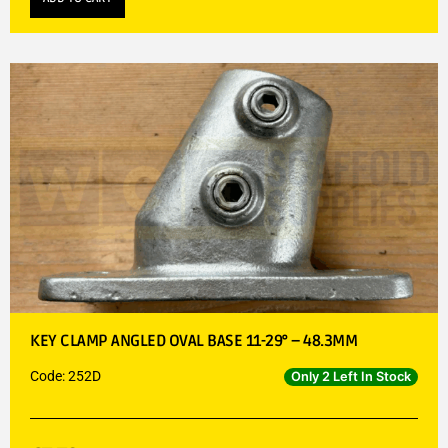
KEY CLAMP ANGLED OVAL BASE 11-29° – 48.3MM
Code: 252D
Only 2 Left In Stock