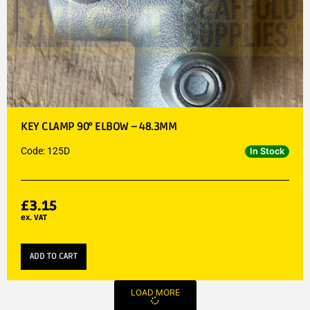
KEY CLAMP 90° ELBOW – 48.3MM
Code: 125D
In Stock
£
3.15
ex. VAT
ADD TO CART
LOAD MORE