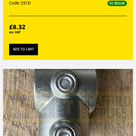
Code: 251D
In Stock
£
8.32
ex. VAT
ADD TO CART