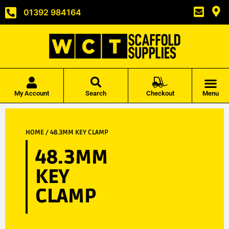
01392 984164
My Account
Search
Checkout
Menu
HOME
/ 48.3MM KEY CLAMP
48.3MM
KEY
CLAMP