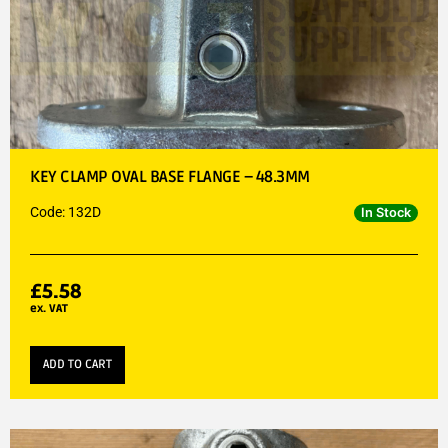
KEY CLAMP OVAL BASE FLANGE – 48.3MM
Code: 132D
In Stock
£
5.58
ex. VAT
ADD TO CART