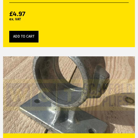
£
4.97
ex. VAT
ADD TO CART