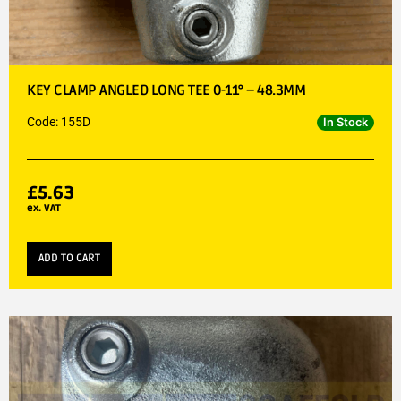
KEY CLAMP ANGLED LONG TEE 0-11° – 48.3MM
Code: 155D
In Stock
£
5.63
ex. VAT
ADD TO CART