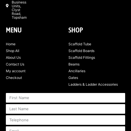
Business
Units,
Clyst
Road,
Topsham
MENU
SHOP
Home
Scaffold Tube
Shop All
Scaffold Boards
About Us
Scaffold Fittings
Contact Us
Beams
My account
Ancillaries
Checkout
Gates
Ladders & Ladder Accessories