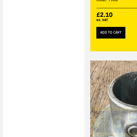
£
2.10
ex. VAT
ADD TO CART