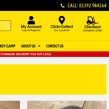
CALL: 01392 984164
My Account
Click+Collect
Checkout
Log In/Register
Our Location
Complete Order
KEY CLAMP
ABOUT US
CONTACT US
TIONWIDE DELIVERY
NOW AVAILABLE