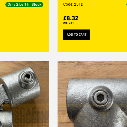
Code: 251D
Only 2 Left In Stock
£
8.32
ex. VAT
ADD TO CART