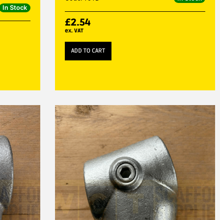
In Stock
£
2.54
ex. VAT
ADD TO CART