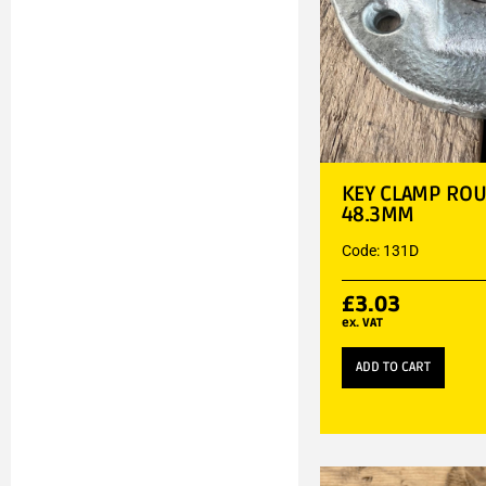
KEY CLAMP ROU
48.3MM
Code: 131D
£
3.03
ex. VAT
ADD TO CART