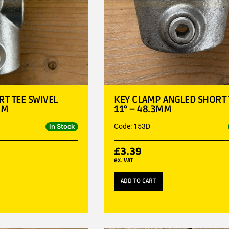
T TEE SWIVEL
KEY CLAMP ANGLED SHORT T
MM
11° – 48.3MM
Code: 153D
In Stock
£
3.39
ex. VAT
ADD TO CART