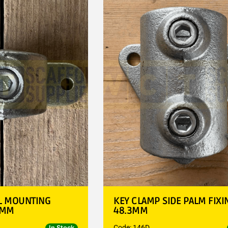
L MOUNTING
KEY CLAMP SIDE PALM FIXI
3MM
48.3MM
Code: 146D
In Stock