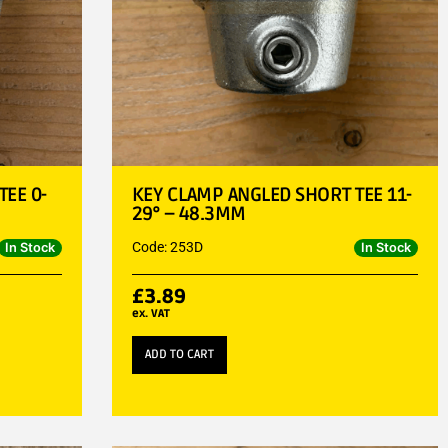
EE 0-
KEY CLAMP ANGLED SHORT TEE 11-
29° – 48.3MM
Code: 253D
In Stock
In Stock
£
3.89
ex. VAT
ADD TO CART