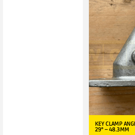
KEY CLAMP ANGL
29° – 48.3MM