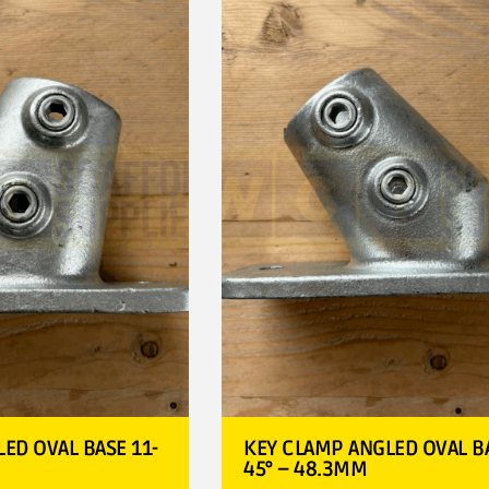
ED OVAL BASE 11-
KEY CLAMP ANGLED OVAL BA
45° – 48.3MM