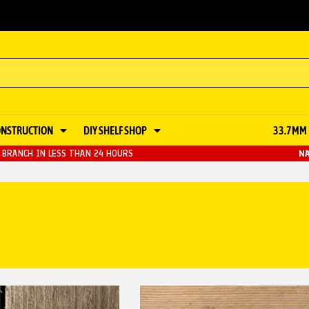
ONSTRUCTION
DIY SHELF SHOP
48.3MM KEY CLAMP
33.7MM 
BRANCH IN LESS THAN 24 HOURS
NA