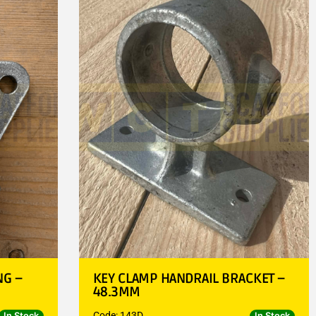
NG –
KEY CLAMP HANDRAIL BRACKET –
48.3MM
Code: 143D
In Stock
In Stock