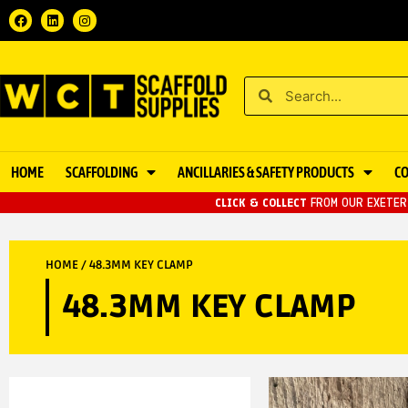
HOME
SCAFFOLDING
ANCILLARIES & SAFETY PRODUCTS
C
CLICK & COLLECT
FROM OUR EXETER 
HOME
/ 48.3MM KEY CLAMP
48.3MM KEY CLAMP