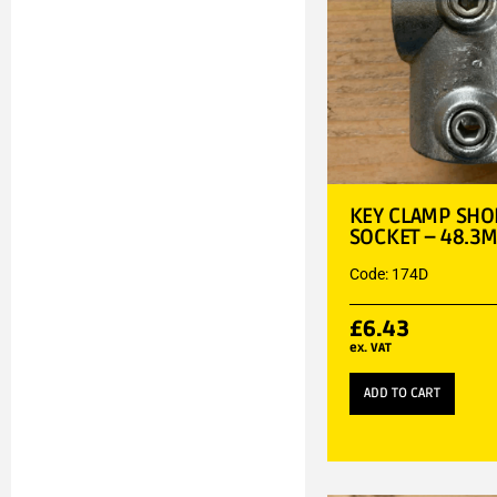
KEY CLAMP SHOR
SOCKET – 48.3
Code: 174D
£
6.43
ex. VAT
ADD TO CART