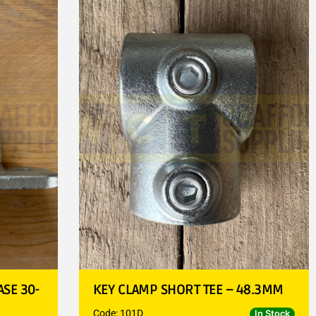
SE 30-
KEY CLAMP SHORT TEE – 48.3MM
Code: 101D
In Stock