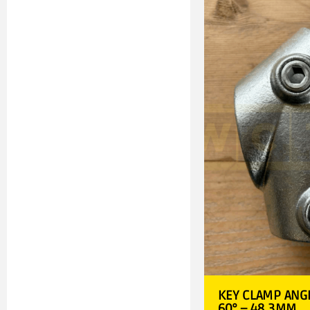
KEY CLAMP ANGL
60° – 48.3MM