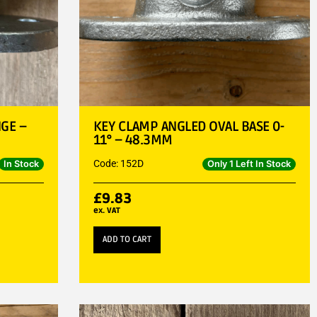
GE –
KEY CLAMP ANGLED OVAL BASE 0-
11° – 48.3MM
Code: 152D
In Stock
Only 1 Left In Stock
£
9.83
ex. VAT
ADD TO CART