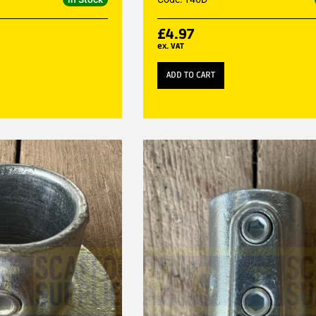
£
4.97
ex. VAT
ADD TO CART