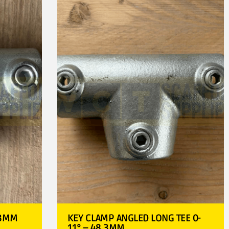
.3MM
KEY CLAMP ANGLED LONG TEE 0-
11° – 48.3MM