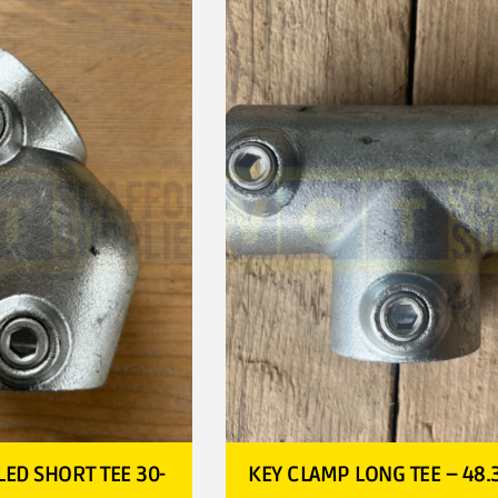
ED SHORT TEE 30-
KEY CLAMP LONG TEE – 48