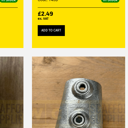
£
2.49
ex. VAT
ADD TO CART