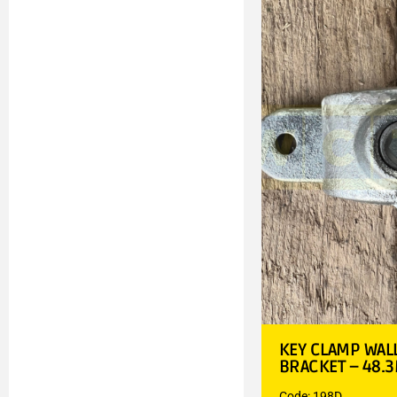
KEY CLAMP WAL
BRACKET – 48.
Code: 198D