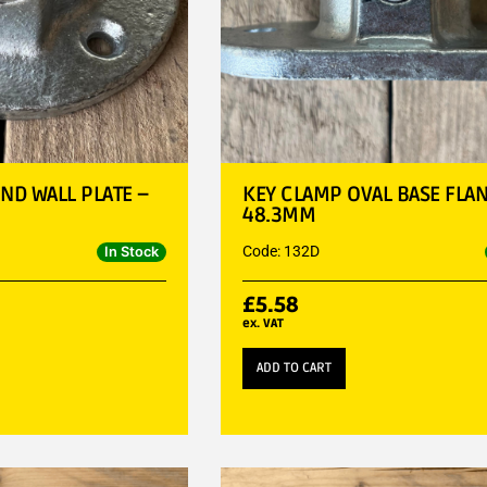
ND WALL PLATE –
KEY CLAMP OVAL BASE FLAN
48.3MM
Code: 132D
In Stock
£
5.58
ex. VAT
ADD TO CART