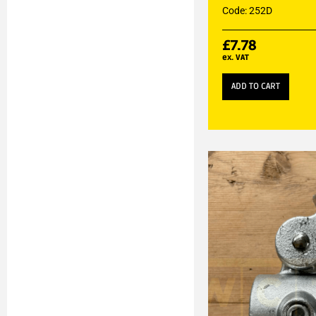
Code: 252D
£
7.78
ex. VAT
ADD TO CART